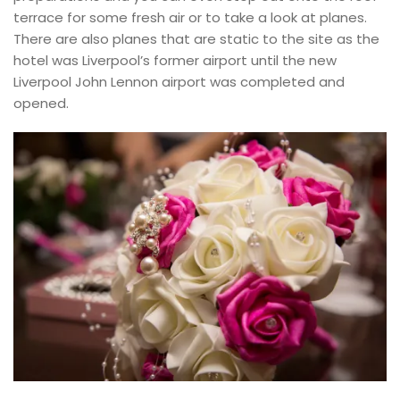
terrace for some fresh air or to take a look at planes.
There are also planes that are static to the site as the
hotel was Liverpool’s former airport until the new
Liverpool John Lennon airport was completed and
opened.