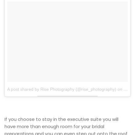
A post shared by Rise Photography (@rise_photography)
on
Dec 4
If you choose to stay in the executive suite you will
have more than enough room for your bridal
preparations and you can even step out onto the roof