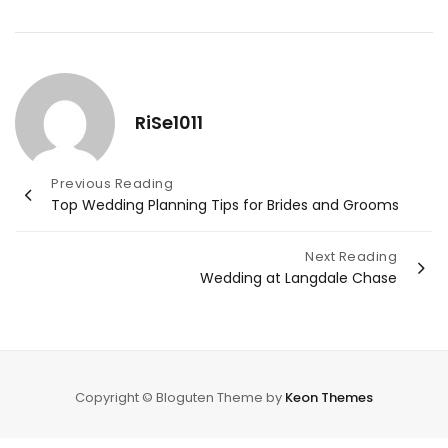
RiSe1011
Post
Previous Reading
Top Wedding Planning Tips for Brides and Grooms
navigation
Next Reading
Wedding at Langdale Chase
Copyright © Bloguten Theme by
Keon Themes