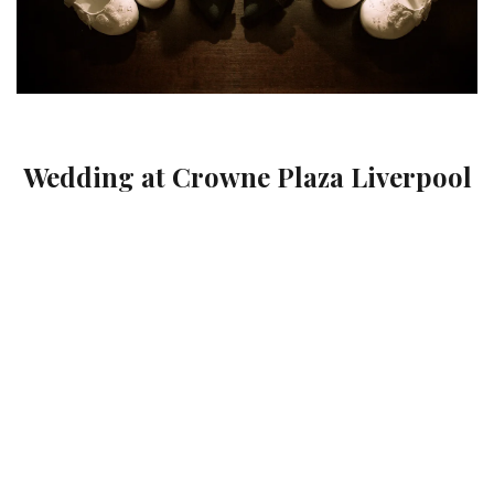
Wedding at Crowne Plaza Liverpool