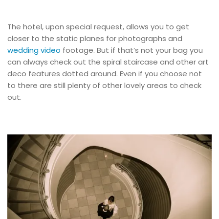
The hotel, upon special request, allows you to get
closer to the static planes for photographs and
wedding video
footage. But if that’s not your bag you
can always check out the spiral staircase and other art
deco features dotted around. Even if you choose not
to there are still plenty of other lovely areas to check
out.