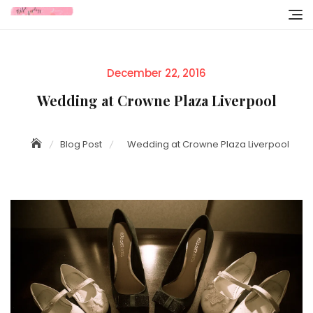
Skip
to
content
Posted
December 22, 2016
on
Wedding at Crowne Plaza Liverpool
Blog Post
Wedding at Crowne Plaza Liverpool