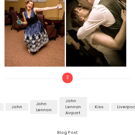
John
John
John
Lennon
Kiss
Liverpo
Tags
Lennon
Airport
Categories
Blog Post