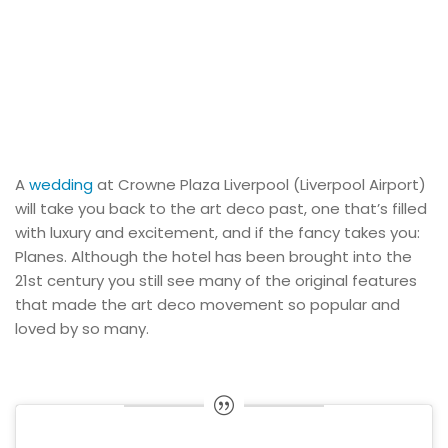
A
wedding
at Crowne Plaza Liverpool (Liverpool Airport)
will take you back to the art deco past, one that’s filled
with luxury and excitement, and if the fancy takes you:
Planes. Although the hotel has been brought into the
21st century you still see many of the original features
that made the art deco movement so popular and
loved by so many.