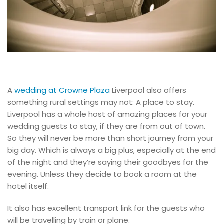
A
wedding at Crowne Plaza
Liverpool also offers
something rural settings may not: A place to stay.
Liverpool has a whole host of amazing places for your
wedding guests to stay, if they are from out of town.
So they will never be more than short journey from your
big day. Which is always a big plus, especially at the end
of the night and they’re saying their goodbyes for the
evening. Unless they decide to book a room at the
hotel itself.
It also has excellent transport link for the guests who
will be travelling by train or plane.