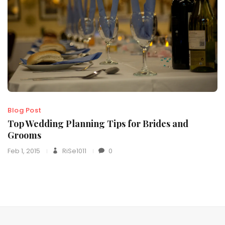
Blog Post
Top Wedding Planning Tips for Brides and
Grooms
Feb 1, 2015
RiSe1011
0