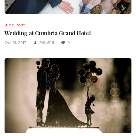
Blog Post
Wedding at Cumbria Grand Hotel
Oct 31, 2017
RiSe1011
0