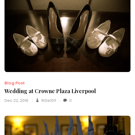
Blog Post
Wedding at Crowne Plaza Liverpool
Dec 22, 2016
RiSe1011
0