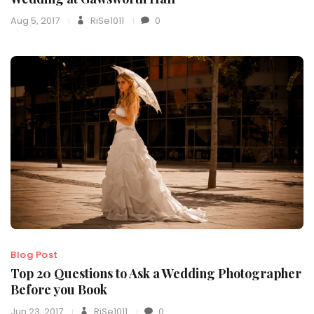
Aug 5, 2017
RiSe1011
0
Blog Post
Top 20 Questions to Ask a Wedding Photographer
Before you Book
Jun 23, 2017
RiSe1011
0