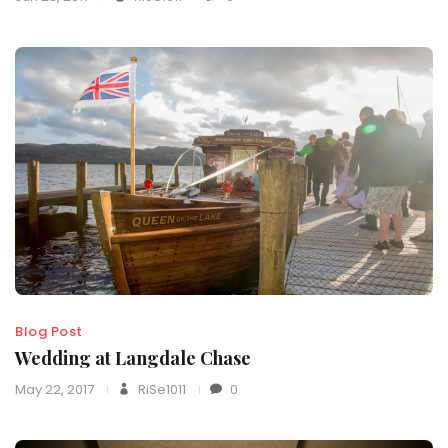
Blog Post
Wedding at Langdale Chase
May 22, 2017
RiSe1011
0