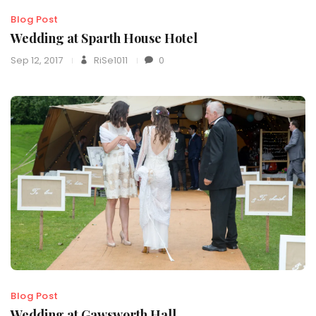
Blog Post
Wedding at Sparth House Hotel
Sep 12, 2017
RiSe1011
0
Blog Post
Wedding at Gawsworth Hall