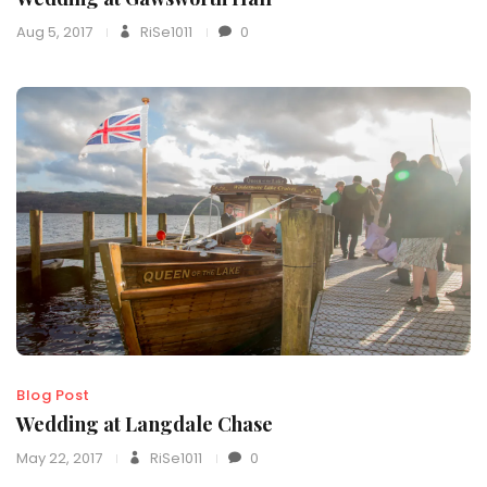
Aug 5, 2017
RiSe1011
0
Blog Post
Wedding at Langdale Chase
May 22, 2017
RiSe1011
0