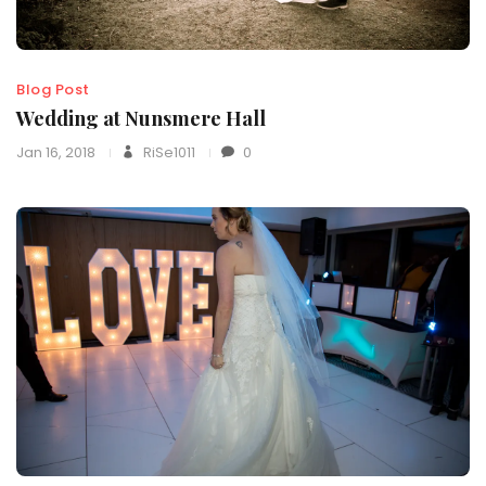
Blog Post
Wedding at Nunsmere Hall
Jan 16, 2018
RiSe1011
0