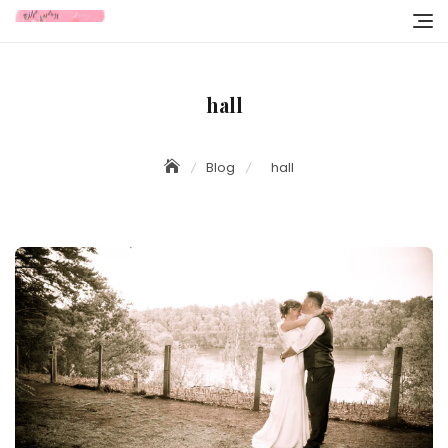
Skip
to
content
hall
Blog
hall