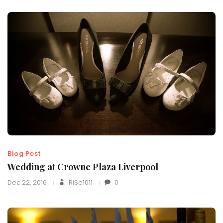
Blog Post
Wedding at Crowne Plaza Liverpool
Dec 22, 2016
RiSe1011
0