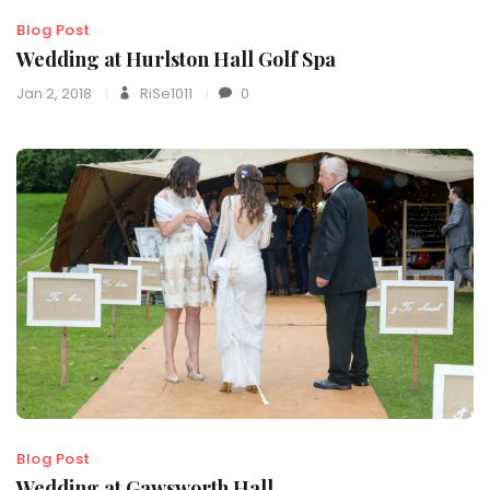
Blog Post
Wedding at Hurlston Hall Golf Spa
Jan 2, 2018
RiSe1011
0
Blog Post
Wedding at Gawsworth Hall