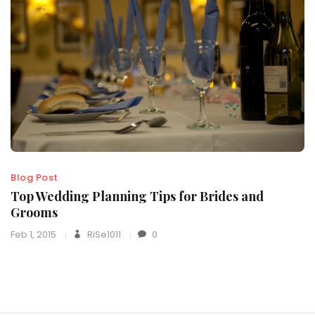
Blog Post
Top Wedding Planning Tips for Brides and
Grooms
Feb 1, 2015
RiSe1011
0