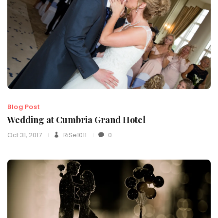
Blog Post
Wedding at Cumbria Grand Hotel
Oct 31, 2017
RiSe1011
0