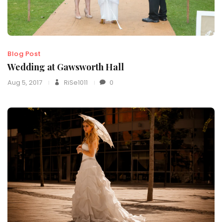
Blog Post
Wedding at Gawsworth Hall
Aug 5, 2017
RiSe1011
0