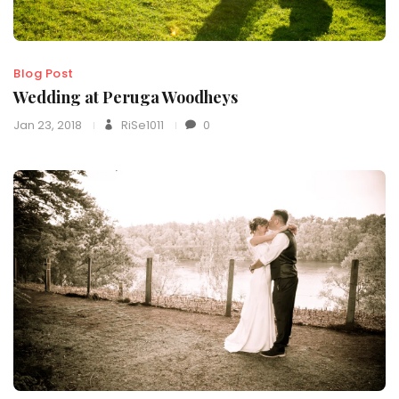
Blog Post
Wedding at Peruga Woodheys
Jan 23, 2018
RiSe1011
0