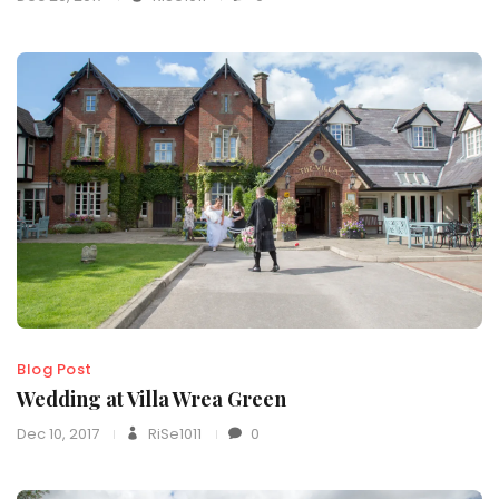
Blog Post
Wedding at Villa Wrea Green
Dec 10, 2017
RiSe1011
0