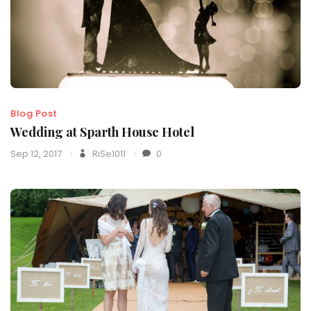
Blog Post
Wedding at Sparth House Hotel
Sep 12, 2017
RiSe1011
0