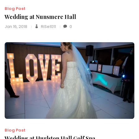
Blog Post
Wedding at Nunsmere Hall
Jan 16, 2018
RiSe1011
0
Blog Post
Wedding at Hurlston Hall Golf Spa