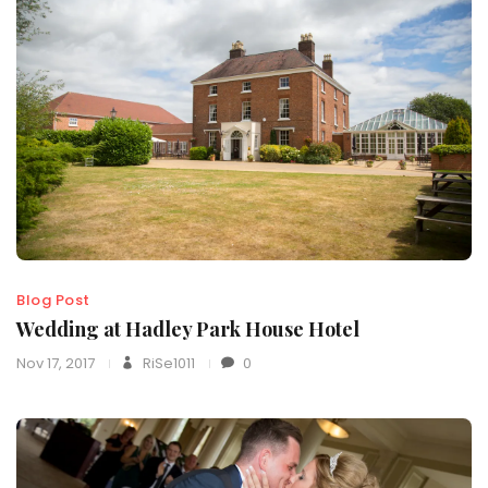
Blog Post
Wedding at Hadley Park House Hotel
Nov 17, 2017
RiSe1011
0