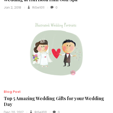
Jan 2, 2018
RiSe1011
0
Blog Post
Top 5 Amazing Wedding Gifts for your Wedding
Day
Dec 20, 2017
RiSe1011
0