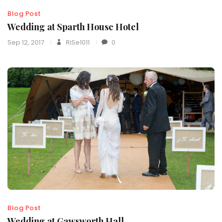
Blog Post
Wedding at Sparth House Hotel
Sep 12, 2017
RiSe1011
0
Blog Post
Wedding at Gawsworth Hall