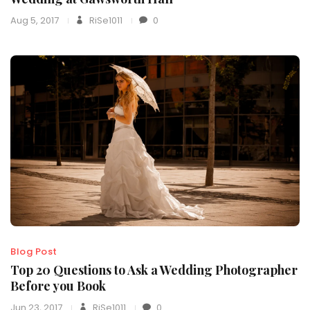
Aug 5, 2017
RiSe1011
0
Blog Post
Top 20 Questions to Ask a Wedding Photographer
Before you Book
Jun 23, 2017
RiSe1011
0