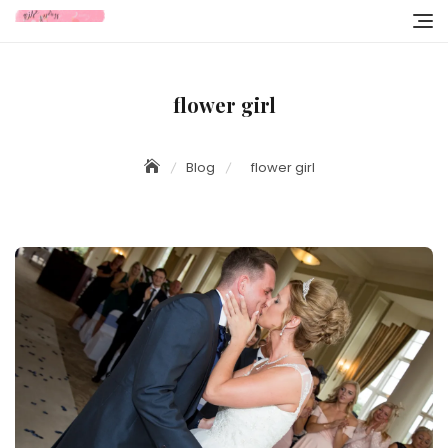
Skip
to
content
flower girl
Blog
flower girl