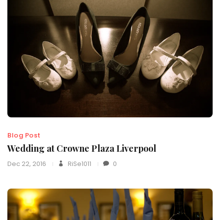
Blog Post
Wedding at Crowne Plaza Liverpool
Dec 22, 2016
RiSe1011
0