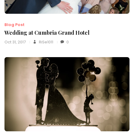
Blog Post
Wedding at Cumbria Grand Hotel
Oct 31, 2017
RiSe1011
0