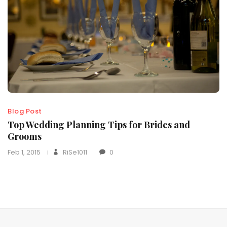
Blog Post
Top Wedding Planning Tips for Brides and
Grooms
Feb 1, 2015
RiSe1011
0