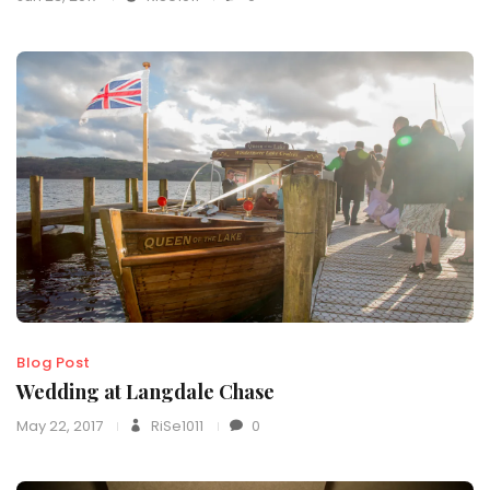
Blog Post
Wedding at Langdale Chase
May 22, 2017
RiSe1011
0