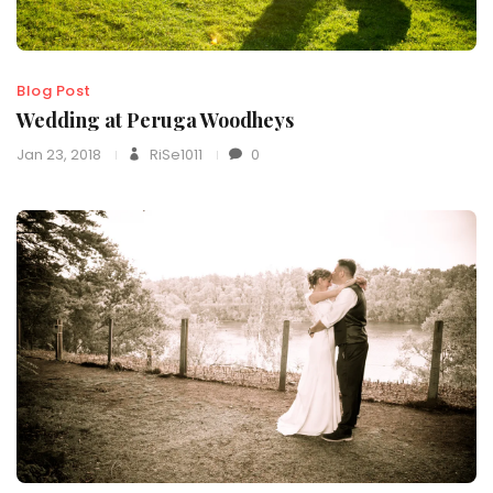
Blog Post
Wedding at Peruga Woodheys
Jan 23, 2018
RiSe1011
0