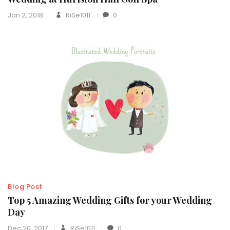
Jan 2, 2018
RiSe1011
0
Blog Post
Top 5 Amazing Wedding Gifts for your Wedding
Day
Dec 20, 2017
RiSe1011
0