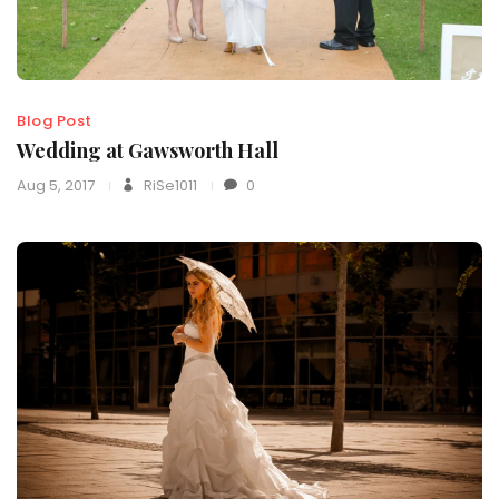
Blog Post
Wedding at Gawsworth Hall
Aug 5, 2017
RiSe1011
0