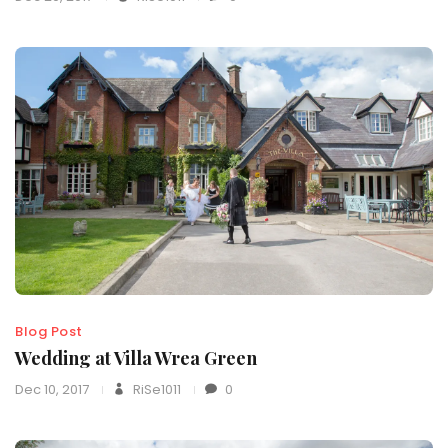
Blog Post
Wedding at Villa Wrea Green
Dec 10, 2017
RiSe1011
0