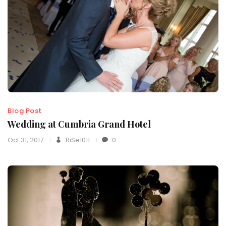
Blog Post
Wedding at Cumbria Grand Hotel
Oct 31, 2017
RiSe1011
0