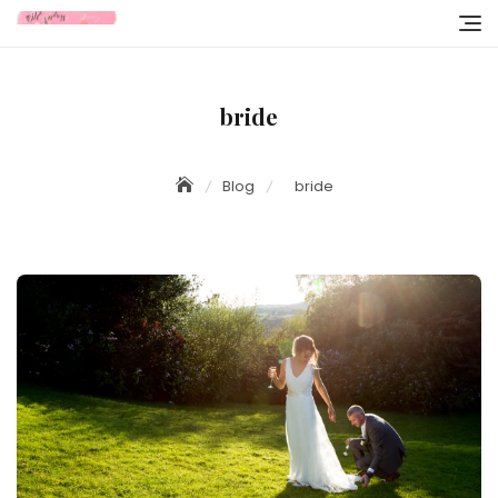
Skip
to
content
bride
Blog
bride