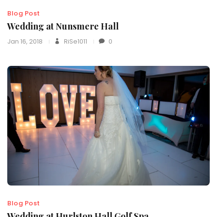
Blog Post
Wedding at Nunsmere Hall
Jan 16, 2018
RiSe1011
0
Blog Post
Wedding at Hurlston Hall Golf Spa