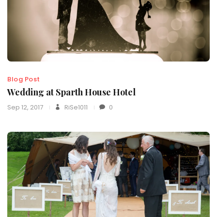
Blog Post
Wedding at Sparth House Hotel
Sep 12, 2017
RiSe1011
0