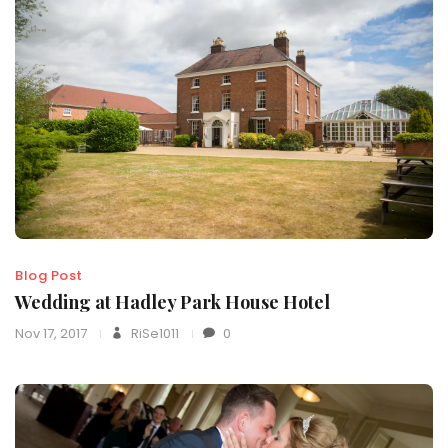
Blog Post
Wedding at Hadley Park House Hotel
Nov 17, 2017
RiSe1011
0