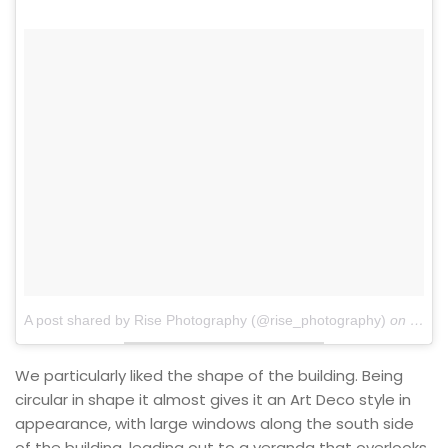
A post shared by Rise Photography (@rise_photography)
on
Jan 2
We particularly liked the shape of the building. Being
circular in shape it almost gives it an Art Deco style in
appearance, with large windows along the south side
of the building, leading out to a veranda that overlooks