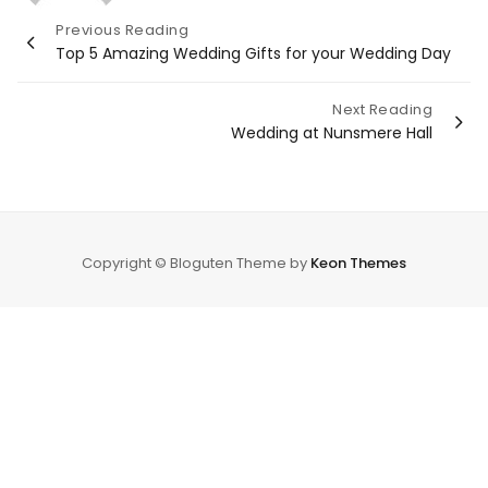
Post
Previous Reading
Top 5 Amazing Wedding Gifts for your Wedding Day
navigation
Next Reading
Wedding at Nunsmere Hall
Copyright © Bloguten Theme by
Keon Themes