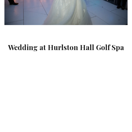
Wedding at Hurlston Hall Golf Spa