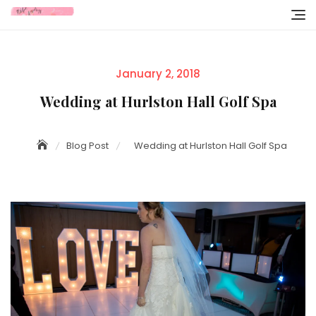
Skip
to
content
Posted
January 2, 2018
on
Wedding at Hurlston Hall Golf Spa
Blog Post
Wedding at Hurlston Hall Golf Spa