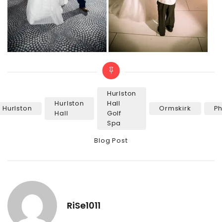
Hurlston
Hurlston
Hall
Hurlston
Ormskirk
P
Tags
Hall
Golf
Spa
Categories
Blog Post
RiSe1011