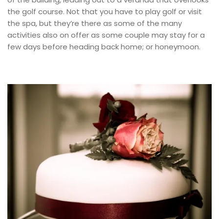
the golf course. Not that you have to play golf or visit
the spa, but they’re there as some of the many
activities also on offer as some couple may stay for a
few days before heading back home; or honeymoon.