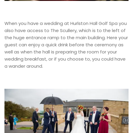
When you have a wedding at Hurlston Hall Golf Spa you
also have access to The Scullery, which is to the left of
the huge entrance ramp to the main building. Here your
guest can enjoy a quick drink before the ceremony as
well as when the hall is preparing the room for your
wedding breakfast, or if you choose to, you could have
a wander around.