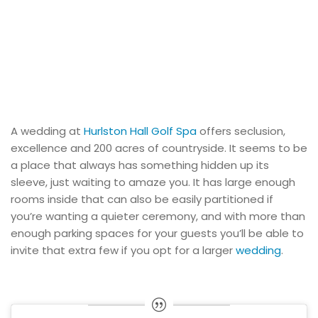
A wedding at
Hurlston Hall Golf Spa
offers seclusion,
excellence and 200 acres of countryside. It seems to be
a place that always has something hidden up its
sleeve, just waiting to amaze you. It has large enough
rooms inside that can also be easily partitioned if
you’re wanting a quieter ceremony, and with more than
enough parking spaces for your guests you’ll be able to
invite that extra few if you opt for a larger
wedding
.