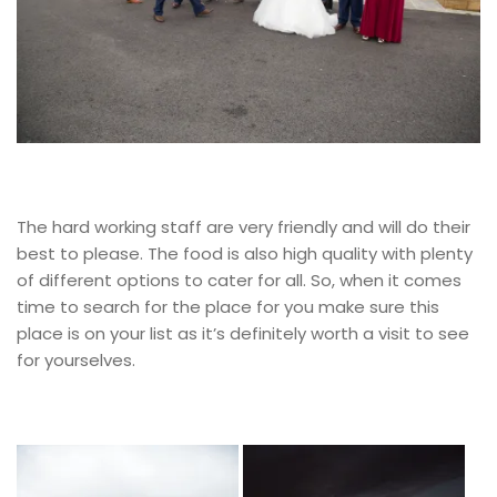
The hard working staff are very friendly and will do their
best to please. The food is also high quality with plenty
of different options to cater for all. So, when it comes
time to search for the place for you make sure this
place is on your list as it’s definitely worth a visit to see
for yourselves.