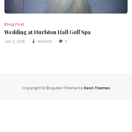
Blog Post
Wedding at Hurlston Hall Golf Spa
Jan 2, 2018
RiSe1011
0
Copyright © Bloguten Theme by
Keon Themes