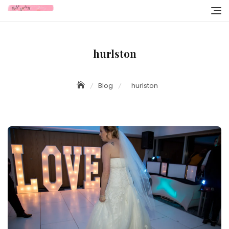
Skip
to
content
hurlston
Blog
hurlston