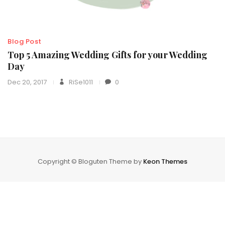
Blog Post
Top 5 Amazing Wedding Gifts for your Wedding
Day
Dec 20, 2017
RiSe1011
0
Copyright © Bloguten Theme by
Keon Themes