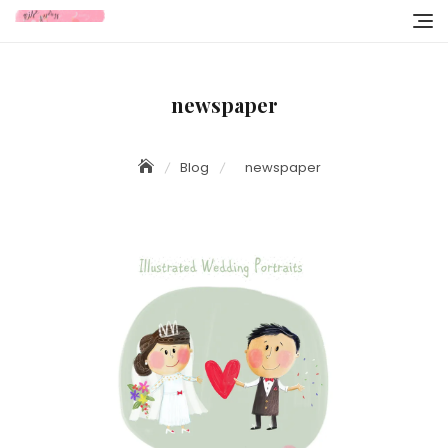
Skip
to
content
newspaper
Blog
newspaper