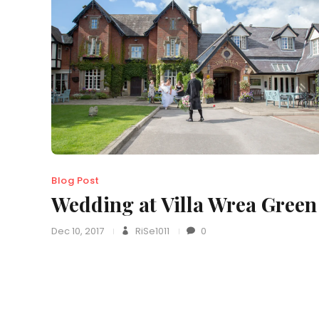
Blog Post
Wedding at Villa Wrea Green
Dec 10, 2017
RiSe1011
0