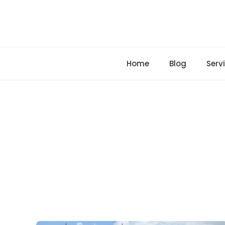
Skip
to
content
Home
Blog
Serv