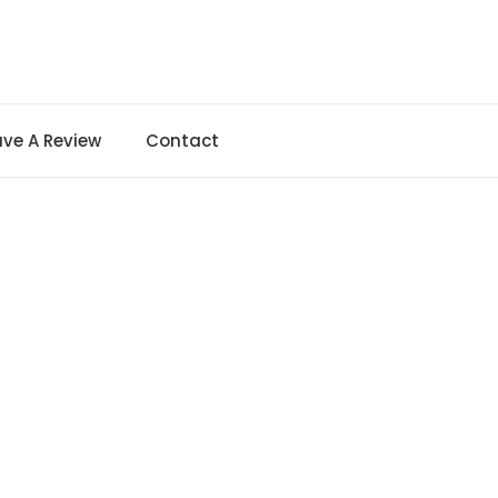
ave A Review
Contact