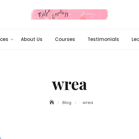
ices
About Us
Courses
Testimonials
Le
wrea
Blog
wrea