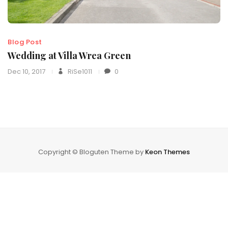
Blog Post
Wedding at Villa Wrea Green
Dec 10, 2017
RiSe1011
0
Copyright © Bloguten Theme by
Keon Themes