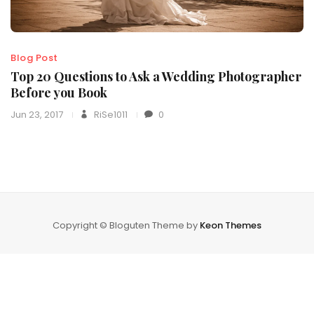
Blog Post
Top 20 Questions to Ask a Wedding Photographer
Before you Book
Jun 23, 2017
RiSe1011
0
Copyright © Bloguten Theme by
Keon Themes