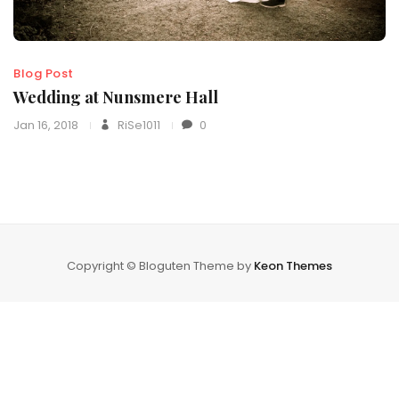
Blog Post
Wedding at Nunsmere Hall
Jan 16, 2018
RiSe1011
0
Copyright © Bloguten Theme by
Keon Themes