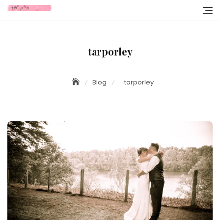
Skip
to
content
tarporley
Blog
tarporley