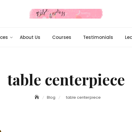
ices
About Us
Courses
Testimonials
Le
table centerpiece
Blog
table centerpiece