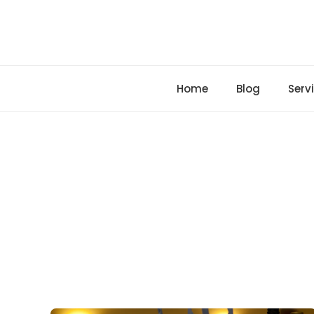
Skip
to
content
Home
Blog
Serv