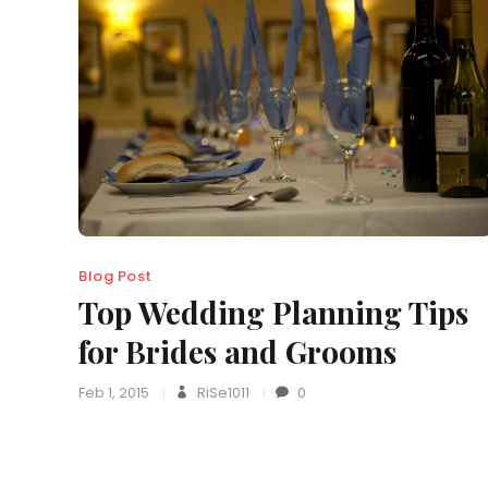
Blog Post
Top Wedding Planning Tips
for Brides and Grooms
Feb 1, 2015
RiSe1011
0