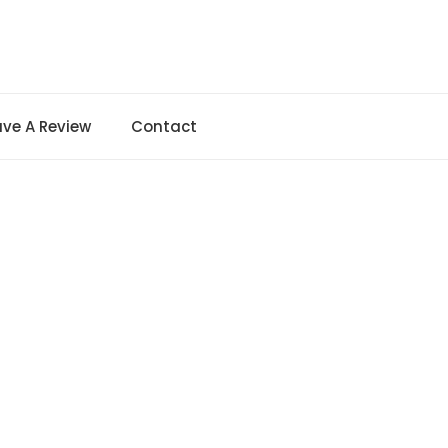
ave A Review
Contact