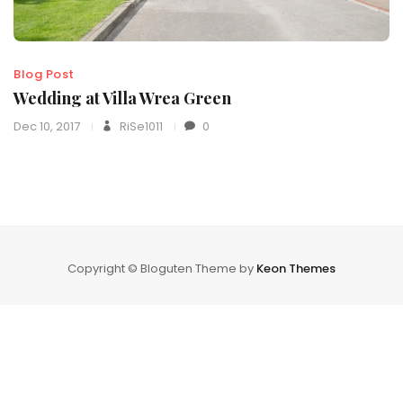
Blog Post
Wedding at Villa Wrea Green
Dec 10, 2017
RiSe1011
0
Copyright © Bloguten Theme by
Keon Themes