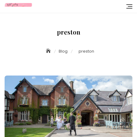
Skip
to
content
preston
Blog
preston