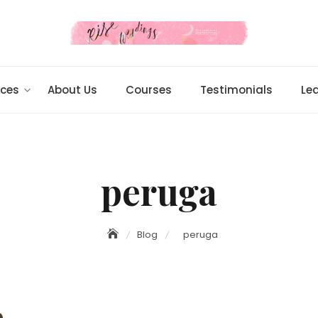
ices
About Us
Courses
Testimonials
Le
peruga
Blog
peruga