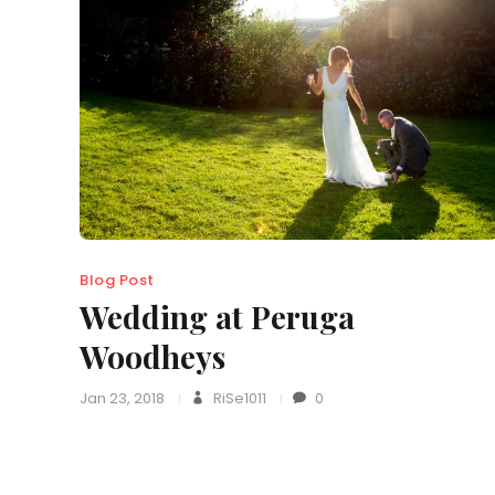
Blog Post
Wedding at Peruga
Woodheys
Jan 23, 2018
RiSe1011
0