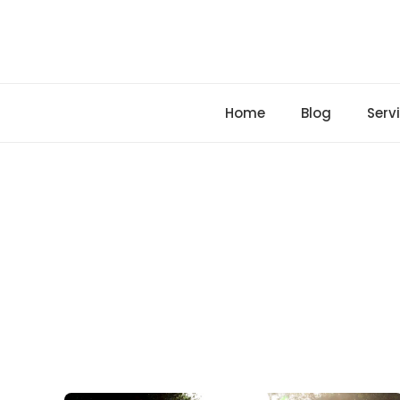
Skip
to
content
Home
Blog
Serv