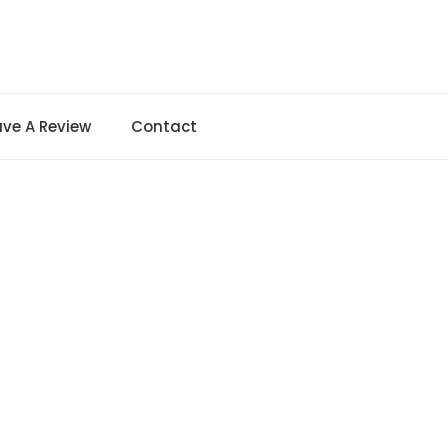
ave A Review
Contact