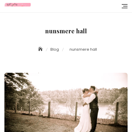
Skip
to
content
nunsmere hall
Blog
nunsmere hall