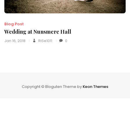
Blog Post
Wedding at Nunsmere Hall
Jan 16, 2018
RiSe1011
0
Copyright © Bloguten Theme by
Keon Themes