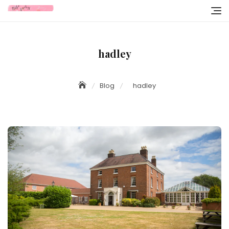
Skip
to
content
hadley
Blog
hadley