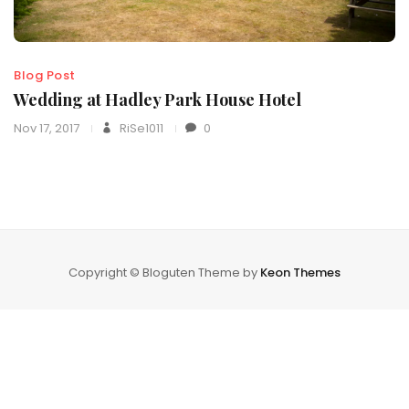
Blog Post
Wedding at Hadley Park House Hotel
Nov 17, 2017
RiSe1011
0
Copyright © Bloguten Theme by
Keon Themes