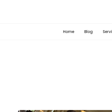
Skip
to
content
Home
Blog
Serv