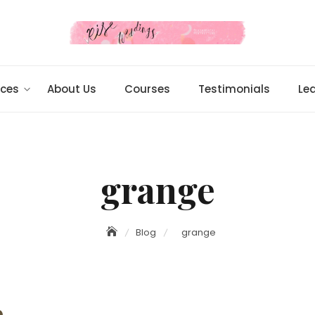
ices
About Us
Courses
Testimonials
Le
grange
Blog
grange