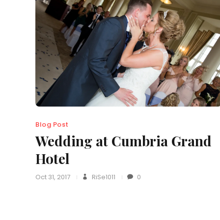
Blog Post
Wedding at Cumbria Grand
Hotel
Oct 31, 2017
RiSe1011
0