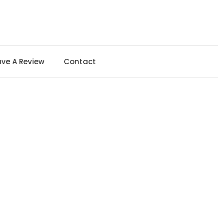
ave A Review
Contact