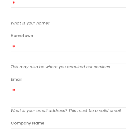
What is your name?
Hometown
This may also be where you acquired our services.
Email
What is your email address? This must be a valid email.
Company Name