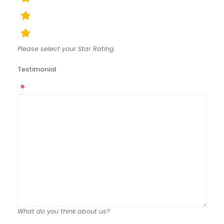
Please select your Star Rating.
Testimonial
What do you think about us?