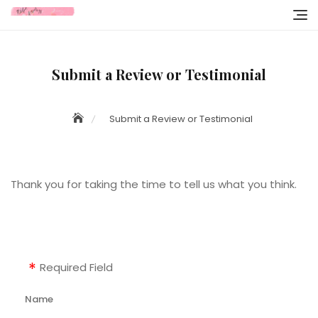
Skip
to
content
Submit a Review or Testimonial
Submit a Review or Testimonial
Thank you for taking the time to tell us what you think.
Required Field
Name