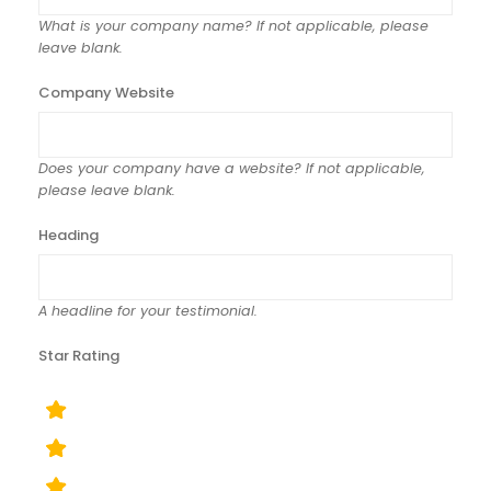
What is your company name? If not applicable, please
leave blank.
Company Website
Does your company have a website? If not applicable,
please leave blank.
Heading
A headline for your testimonial.
Star Rating
rating
fields