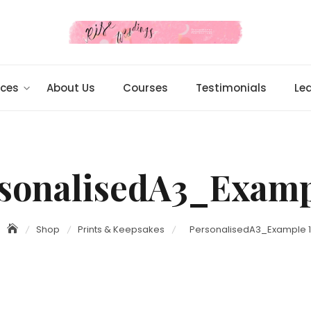
ices
About Us
Courses
Testimonials
Le
sonalisedA3_Examp
Shop
Prints & Keepsakes
PersonalisedA3_Example 1