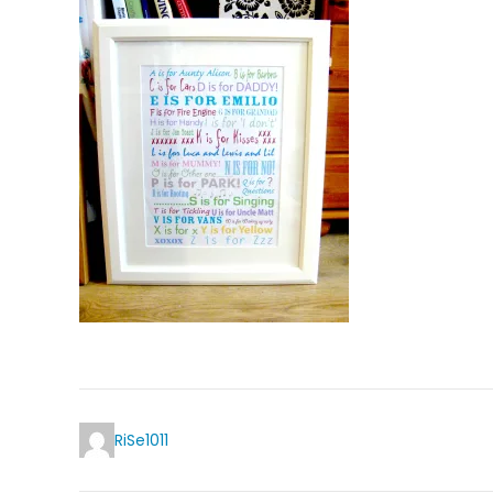
RiSe1011