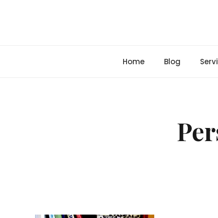
Skip
to
content
Home
Blog
Serv
Per