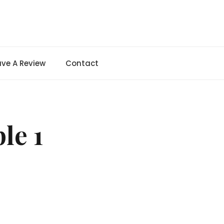
ave A Review
Contact
le 1