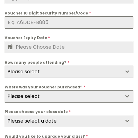
n
g
Voucher 10 Digit Security Number/Code
*
d
o
m
Voucher Expiry Date
*
+
4
4
How many people attending?
*
Please select
Where was your voucher purchased?
*
Please select
Please choose your class date
*
Please select a date
Would you like to upgrade your class?
*