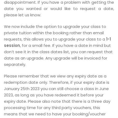
disappointment. If you have a problem with getting the
date you wanted or would like to request a date,
please let us know.
We now include the option to upgrade your class to
private tuition within the booking rather than email
requests, this allows you to upgrade your class to a
1-1
session
, for a small fee. If you have a date in mind but
don’t see it in the class dates list, you can request that
date as an upgrade. Any upgrade will be invoiced for
separately.
Please remember that we view any expiry date as a
redemption date only. Therefore, if your expiry date is
January 25th 2023 you can still choose a class in June
2023, as long as you have redeemed it before your
expiry date. Please also note that there is a three day
processing time for any third party vouchers, this
means that we need to have your booking/voucher