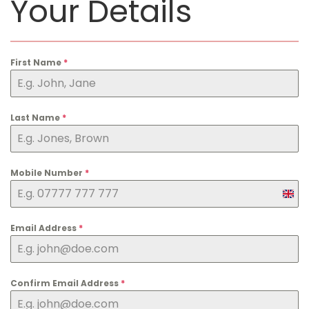
Your Details
First Name
*
Last Name
*
Mobile Number
*
U
n
i
Email Address
*
t
e
d
Confirm Email Address
*
K
i