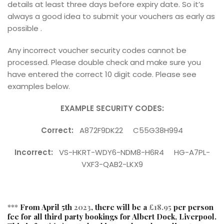
details at least three days before expiry date. So it’s
always a good idea to submit your vouchers as early as
possible .
Any incorrect voucher security codes cannot be
processed. Please double check and make sure you
have entered the correct 10 digit code. Please see
examples below.
EXAMPLE SECURITY CODES:
Correct:
A872F9DK22 C55G38H994
Incorrect:
VS-HKRT-WDY6-NDM8-H6R4 HG-A7PL-
VXF3-QAB2-LKX9
***
From April 5th
2023
, there will be a
£18.95
per person
fee for all third party bookings for Albert Dock, Liverpool.