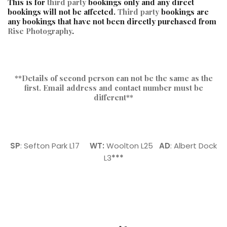
This is for
third party
bookings only and any direct
bookings will not be affected.
Third party
bookings are
any bookings that have not been directly purchased from
Rise Photography
.
**Details of second person can not be the same as the
first. Email address and contact number must be
different**
SP
: Sefton Park L17
WT:
Woolton L25
AD
: Albert Dock
L3
***