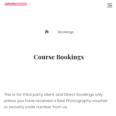
Skip
to
content
Bookings
Course Bookings
l
l
This is for third party client and Direct bookings only
unless you have received a Rise Photography voucher
or security code number from us.