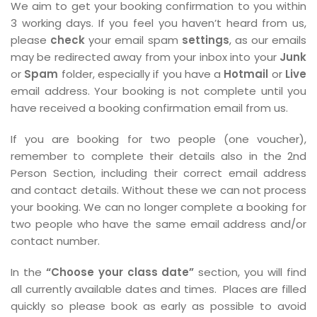
We aim to get your booking confirmation to you within
3 working days. If you feel you haven’t heard from us,
please
check
your email spam
settings
, as our emails
may be redirected away from your inbox into your
Junk
or
Spam
folder, especially if you have a
Hotmail
or
Live
email address. Your booking is not complete until you
have received a booking confirmation email from us.
If you are booking for two people (one voucher),
remember to complete their details also in the 2nd
Person Section, including their correct email address
and contact details. Without these we can not process
your booking. We can no longer complete a booking for
two people who have the same email address and/or
contact number.
In the
“Choose your class date”
section, you will find
all currently available dates and times. Places are filled
quickly so please book as early as possible to avoid