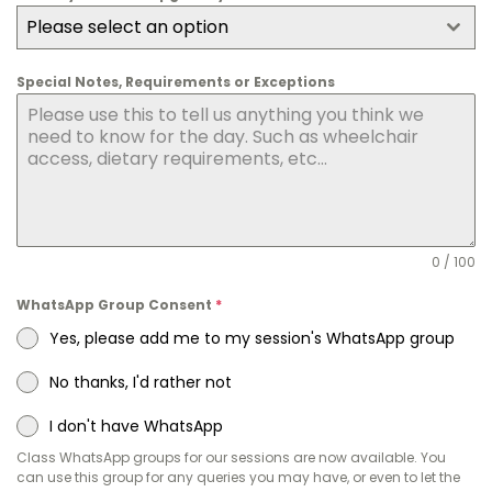
Please select an option
Special Notes, Requirements or Exceptions
0 / 100
WhatsApp Group Consent
*
Yes, please add me to my session's WhatsApp group
No thanks, I'd rather not
I don't have WhatsApp
Class WhatsApp groups for our sessions are now available. You
can use this group for any queries you may have, or even to let the