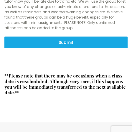
tutor know you’ll be late due to traffic etc. We will use the group to let
you know of any changes or last-minute alterations to the session,
as well as reminders and weather warning changes etc. We have
found that these groups can be a huge benefit, especially for
sessions with mini assignments. PLEASE NOTE: Only confirmed
attendees can be added to the group.
Submit
**Please note that there may be occasions when a class
date is rescheduled. Although very rare, if this happens
you will be immediately transferred to the next available
date.**