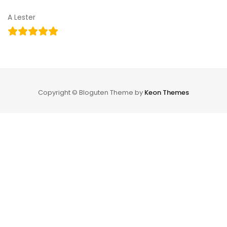
A Lester
Copyright © Bloguten Theme by
Keon Themes