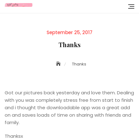
Skip
to
content
Posted
September 25, 2017
on
Thanks
Thanks
Got our pictures back yesterday and love them. Dealing
with you was completely stress free from start to finish
and i thought the downloadable app was a great add
on and saves loads of time on sharing with friends and
family.
Thanksx