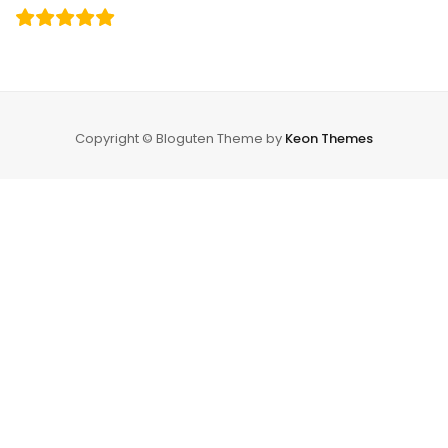
Copyright © Bloguten Theme by
Keon Themes