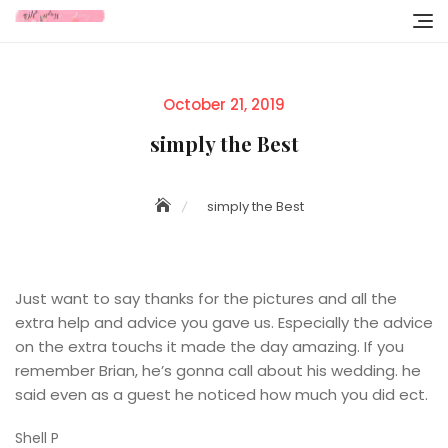
Skip
to
content
Posted
October 21, 2019
on
simply the Best
simply the Best
Just want to say thanks for the pictures and all the
extra help and advice you gave us. Especially the advice
on the extra touchs it made the day amazing. If you
remember Brian, he’s gonna call about his wedding. he
said even as a guest he noticed how much you did ect.
Shell P